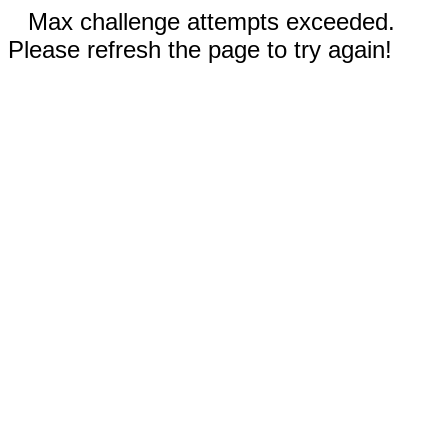
Max challenge attempts exceeded.
Please refresh the page to try again!